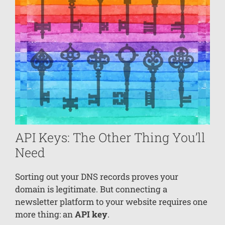
API Keys: The Other Thing You’ll
Need
Sorting out your DNS records proves your
domain is legitimate. But connecting a
newsletter platform to your website requires one
more thing: an
API key
.