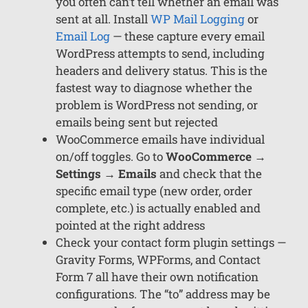
you often can’t tell whether an email was
sent at all. Install
WP Mail Logging
or
Email Log
— these capture every email
WordPress attempts to send, including
headers and delivery status. This is the
fastest way to diagnose whether the
problem is WordPress not sending, or
emails being sent but rejected
WooCommerce emails have individual
on/off toggles. Go to
WooCommerce →
Settings → Emails
and check that the
specific email type (new order, order
complete, etc.) is actually enabled and
pointed at the right address
Check your contact form plugin settings —
Gravity Forms, WPForms, and Contact
Form 7 all have their own notification
configurations. The “to” address may be