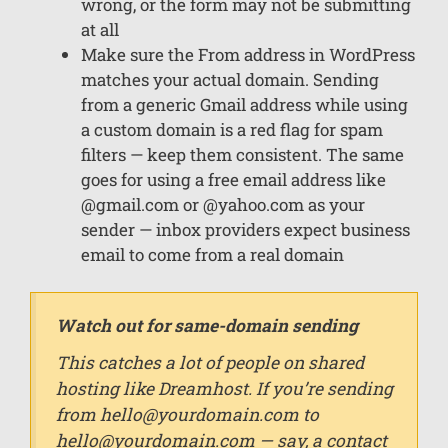
wrong, or the form may not be submitting
at all
Make sure the From address in WordPress
matches your actual domain. Sending
from a generic Gmail address while using
a custom domain is a red flag for spam
filters — keep them consistent. The same
goes for using a free email address like
@gmail.com or @yahoo.com as your
sender — inbox providers expect business
email to come from a real domain
Watch out for same-domain sending
This catches a lot of people on shared
hosting like Dreamhost. If you’re sending
from
hello@yourdomain.com
to
hello@yourdomain.com — say, a contact