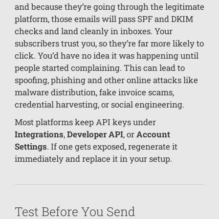
and because they’re going through the legitimate
platform, those emails will pass SPF and DKIM
checks and land cleanly in inboxes. Your
subscribers trust you, so they’re far more likely to
click. You’d have no idea it was happening until
people started complaining. This can lead to
spoofing, phishing and other online attacks like
malware distribution, fake invoice scams,
credential harvesting, or social engineering.
Most platforms keep API keys under
Integrations
,
Developer API
, or
Account
Settings
. If one gets exposed, regenerate it
immediately and replace it in your setup.
Test Before You Send