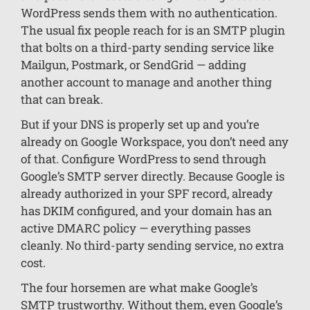
WordPress sends them with no authentication.
The usual fix people reach for is an SMTP plugin
that bolts on a third-party sending service like
Mailgun, Postmark, or SendGrid — adding
another account to manage and another thing
that can break.
But if your DNS is properly set up and you’re
already on Google Workspace, you don’t need any
of that. Configure WordPress to send through
Google’s SMTP server directly. Because Google is
already authorized in your SPF record, already
has DKIM configured, and your domain has an
active DMARC policy — everything passes
cleanly. No third-party sending service, no extra
cost.
The four horsemen are what make Google’s
SMTP trustworthy. Without them, even Google’s