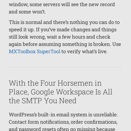
window, some servers will see the new record
and some won’t.
This is normal and there’s nothing you can do to
speed it up. If you’ve made changes and things
still look wrong, wait a few hours and check
again before assuming something is broken. Use
MXToolbox SuperTool
to verify what’s live.
With the Four Horsemen in
Place, Google Workspace Is All
the SMTP You Need
WordPress’s built-in email system is unreliable.
Contact form notifications, order confirmations,
and password resets often go missing because