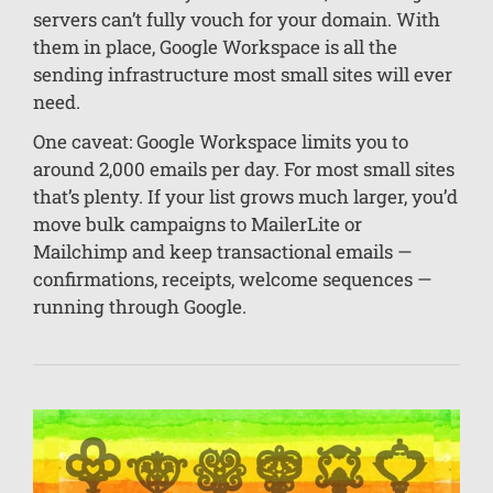
servers can’t fully vouch for your domain. With
them in place, Google Workspace is all the
sending infrastructure most small sites will ever
need.
One caveat: Google Workspace limits you to
around 2,000 emails per day. For most small sites
that’s plenty. If your list grows much larger, you’d
move bulk campaigns to MailerLite or
Mailchimp and keep transactional emails —
confirmations, receipts, welcome sequences —
running through Google.