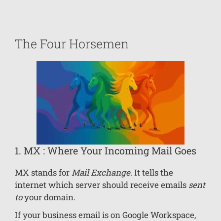
The Four Horsemen
1. MX : Where Your Incoming Mail Goes
MX stands for
Mail Exchange
. It tells the
internet which server should receive emails
sent
to
your domain.
If your business email is on Google Workspace,