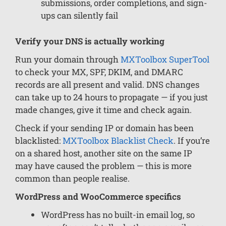
submissions, order completions, and sign-
ups can silently fail
Verify your DNS is actually working
Run your domain through
MXToolbox SuperTool
to check your MX, SPF, DKIM, and DMARC
records are all present and valid. DNS changes
can take up to 24 hours to propagate — if you just
made changes, give it time and check again.
Check if your sending IP or domain has been
blacklisted:
MXToolbox Blacklist Check
. If you’re
on a shared host, another site on the same IP
may have caused the problem — this is more
common than people realise.
WordPress and WooCommerce specifics
WordPress has no built-in email log, so