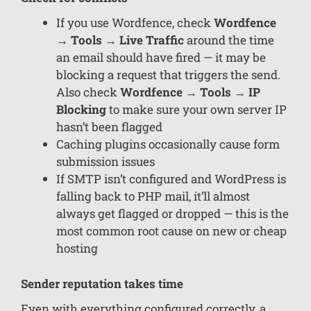
If you use Wordfence, check
Wordfence
→ Tools → Live Traffic
around the time
an email should have fired — it may be
blocking a request that triggers the send.
Also check
Wordfence → Tools → IP
Blocking
to make sure your own server IP
hasn’t been flagged
Caching plugins occasionally cause form
submission issues
If SMTP isn’t configured and WordPress is
falling back to PHP mail, it’ll almost
always get flagged or dropped — this is the
most common root cause on new or cheap
hosting
Sender reputation takes time
Even with everything configured correctly, a