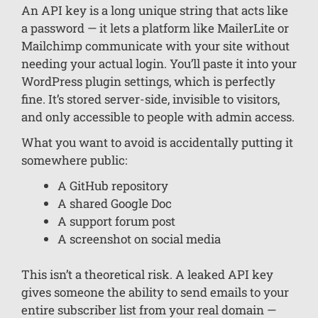
An API key is a long unique string that acts like
a password — it lets a platform like MailerLite or
Mailchimp communicate with your site without
needing your actual login. You’ll paste it into your
WordPress plugin settings, which is perfectly
fine. It’s stored server-side, invisible to visitors,
and only accessible to people with admin access.
What you want to avoid is accidentally putting it
somewhere public:
A GitHub repository
A shared Google Doc
A support forum post
A screenshot on social media
This isn’t a theoretical risk. A leaked API key
gives someone the ability to send emails to your
entire subscriber list from your real domain —