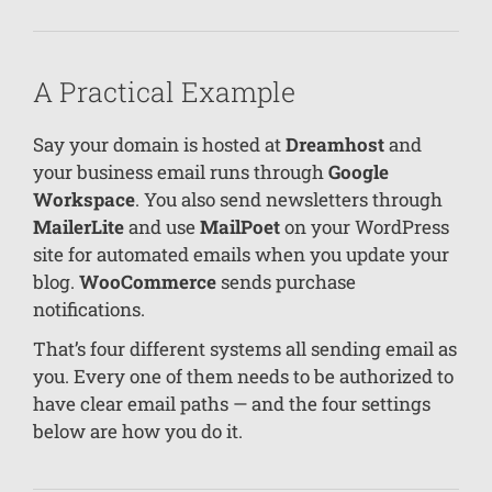
A Practical Example
Say your domain is hosted at
Dreamhost
and
your business email runs through
Google
Workspace
. You also send newsletters through
MailerLite
and use
MailPoet
on your WordPress
site for automated emails when you update your
blog.
WooCommerce
sends purchase
notifications.
That’s four different systems all sending email as
you. Every one of them needs to be authorized to
have clear email paths — and the four settings
below are how you do it.