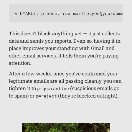
v=DMARC1; p=none; rua=mailto:you@yourdomain.
This doesn’t block anything yet — it just collects
data and sends you reports. Even so, having it in
place improves your standing with Gmail and
other email services. It tells them you’re paying
attention.
After a few weeks, once you’ve confirmed your
legitimate emails are all passing cleanly, you can
tighten it to
(suspicious emails go
p=quarantine
to spam) or
(they’re blocked outright).
p=reject