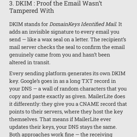
3. DKIM : Proof the Email Wasn’t
Tampered With
DKIM stands for
DomainKeys Identified Mail
. It
adds an invisible signature to every email you
send — like a wax seal on a letter. The recipient’s
mail server checks the seal to confirm the email
genuinely came from you and hasn’t been
altered in transit.
Every sending platform generates its own DKIM
key. Google’s goes in as a long TXT record in
your DNS — a wall of random characters that you
copy and paste exactly as given. MailerLite does
it differently: they give you a CNAME record that
points to their servers, where they host the key
themselves. That means if MailerLite ever
updates their keys, your DNS stays the same.
Both approaches work fine — the receiving