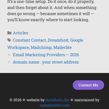
It’s a one-time setup. Do it once, do it properly,
and then forget about it. And when something
does go wrong — because sometimes it will —
you’ll know exactly where to start looking.
Articles
Constant Contact
,
Dreamhost
,
Google
Workspace
,
Mailchimp
,
Mailerlite
Email Marketing Providers – 2026
domain name : your street address
Contact Me
© 2026 ❈ website by
fontaholic.biz
❈ maintained by
Item added to cart.
Checkout
wpbabysitter.com
0 items -
$
0.00