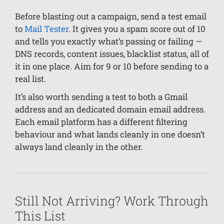
Before blasting out a campaign, send a test email
to
Mail Tester
. It gives you a spam score out of 10
and tells you exactly what’s passing or failing —
DNS records, content issues, blacklist status, all of
it in one place. Aim for 9 or 10 before sending to a
real list.
It’s also worth sending a test to both a Gmail
address and an dedicated domain email address.
Each email platform has a different filtering
behaviour and what lands cleanly in one doesn’t
always land cleanly in the other.
Still Not Arriving? Work Through
This List