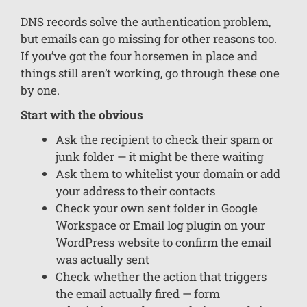
DNS records solve the authentication problem,
but emails can go missing for other reasons too.
If you’ve got the four horsemen in place and
things still aren’t working, go through these one
by one.
Start with the obvious
Ask the recipient to check their spam or
junk folder — it might be there waiting
Ask them to whitelist your domain or add
your address to their contacts
Check your own sent folder in Google
Workspace or Email log plugin on your
WordPress website to confirm the email
was actually sent
Check whether the action that triggers
the email actually fired — form