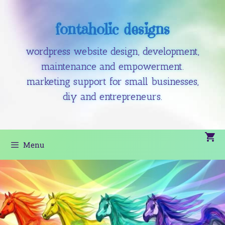
fontaholic designs
wordpress website design, development,
maintenance and empowerment.
marketing support for small businesses,
diy and entrepreneurs.
Menu