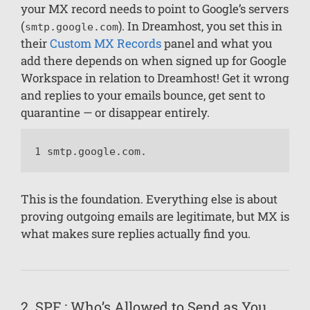
your MX record needs to point to Google’s servers
(
). In Dreamhost, you set this in
smtp.google.com
their
Custom MX Records
panel and what you
add there depends on when signed up for Google
Workspace in relation to Dreamhost! Get it wrong
and replies to your emails bounce, get sent to
quarantine — or disappear entirely.
1 smtp.google.com.
This is the foundation. Everything else is about
proving outgoing emails are legitimate, but MX is
what makes sure replies actually find you.
2. SPF : Who’s Allowed to Send as You