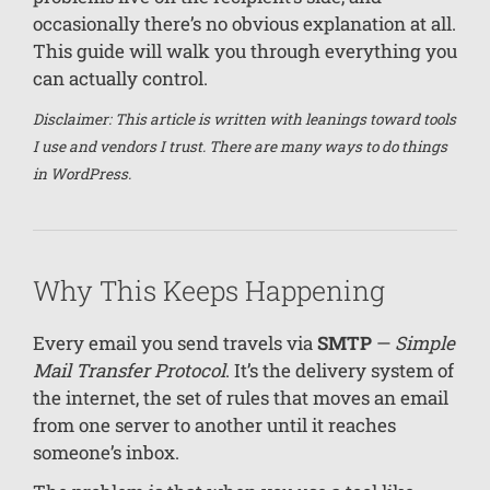
occasionally there’s no obvious explanation at all.
This guide will walk you through everything you
can actually control.
Disclaimer: This article is written with leanings toward tools
I use and vendors I trust. There are many ways to do things
in WordPress.
Why This Keeps Happening
Every email you send travels via
SMTP
—
Simple
Mail Transfer Protocol
. It’s the delivery system of
the internet, the set of rules that moves an email
from one server to another until it reaches
someone’s inbox.