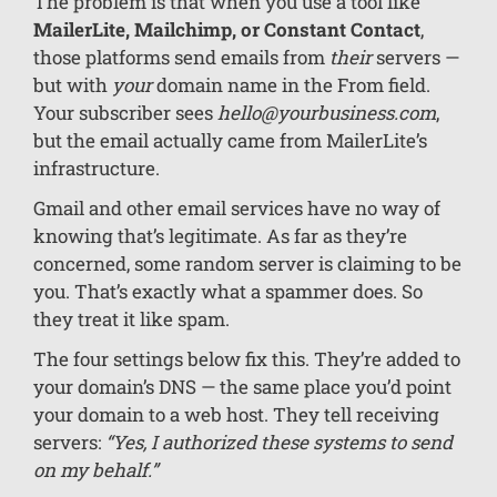
The problem is that when you use a tool like
MailerLite, Mailchimp, or Constant Contact
,
those platforms send emails from
their
servers —
but with
your
domain name in the From field.
Your subscriber sees
hello@yourbusiness.com
,
but the email actually came from MailerLite’s
infrastructure.
Gmail and other email services have no way of
knowing that’s legitimate. As far as they’re
concerned, some random server is claiming to be
you. That’s exactly what a spammer does. So
they treat it like spam.
The four settings below fix this. They’re added to
your domain’s DNS — the same place you’d point
your domain to a web host. They tell receiving
servers:
“Yes, I authorized these systems to send
on my behalf.”