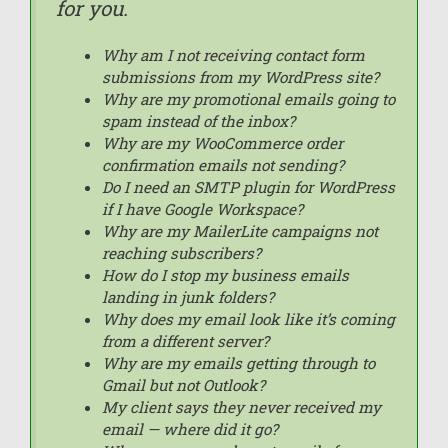
for you.
Why am I not receiving contact form
submissions from my WordPress site?
Why are my promotional emails going to
spam instead of the inbox?
Why are my WooCommerce order
confirmation emails not sending?
Do I need an SMTP plugin for WordPress
if I have Google Workspace?
Why are my MailerLite campaigns not
reaching subscribers?
How do I stop my business emails
landing in junk folders?
Why does my email look like it’s coming
from a different server?
Why are my emails getting through to
Gmail but not Outlook?
My client says they never received my
email — where did it go?