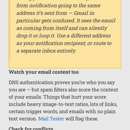
form notification going to the same
address it’s sent from — Gmail in
particular gets confused. It sees the email
as coming from itself and can silently
drop it or loop it. Use a different address
as your notification recipient, or route to
a separate inbox entirely.
Watch your email content too
DNS authentication proves you’re who you say
you are — but spam filters also score the content
of your emails. Things that hurt your score
include heavy image-to-text ratios, lots of links,
certain trigger words, and emails with no plain
text version.
Mail Tester
will flag these.
Check for conflicts