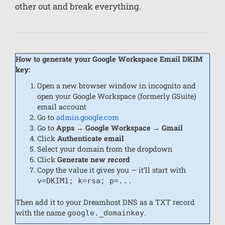
other out and break everything.
How to generate your Google Workspace Email DKIM
key:
Open a new browser window in incognito and
open your Google Workspace (formerly GSuite)
email account
Go to
admin.google.com
Go to
Apps → Google Workspace → Gmail
Click
Authenticate email
Select your domain from the dropdown
Click
Generate new record
Copy the value it gives you — it’ll start with
v=DKIM1; k=rsa; p=...
Then add it to your Dreamhost DNS as a TXT record
with the name
.
google._domainkey