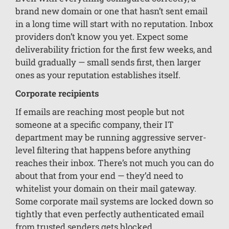
brand new domain or one that hasn’t sent email
in a long time will start with no reputation. Inbox
providers don’t know you yet. Expect some
deliverability friction for the first few weeks, and
build gradually — small sends first, then larger
ones as your reputation establishes itself.
Corporate recipients
If emails are reaching most people but not
someone at a specific company, their IT
department may be running aggressive server-
level filtering that happens before anything
reaches their inbox. There’s not much you can do
about that from your end — they’d need to
whitelist your domain on their mail gateway.
Some corporate mail systems are locked down so
tightly that even perfectly authenticated email
from trusted senders gets blocked.