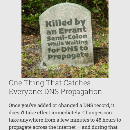
One Thing That Catches
Everyone: DNS Propagation
Once you’ve added or changed a DNS record, it
doesn’t take effect immediately. Changes can
take anywhere from a few minutes to 48 hours to
propagate across the internet — and during that