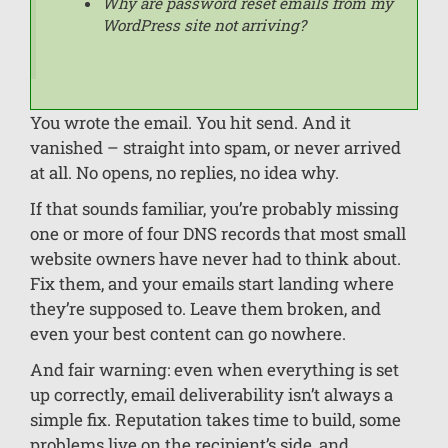
Why are password reset emails from my
WordPress site not arriving?
You wrote the email. You hit send. And it
vanished – straight into spam, or never arrived
at all. No opens, no replies, no idea why.
If that sounds familiar, you’re probably missing
one or more of four DNS records that most small
website owners have never had to think about.
Fix them, and your emails start landing where
they’re supposed to. Leave them broken, and
even your best content can go nowhere.
And fair warning: even when everything is set
up correctly, email deliverability isn’t always a
simple fix. Reputation takes time to build, some
problems live on the recipient’s side, and