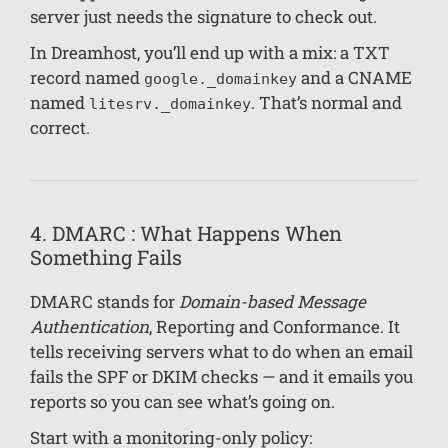
server just needs the signature to check out.
In Dreamhost, you’ll end up with a mix: a TXT
record named
and a CNAME
google._domainkey
named
. That’s normal and
litesrv._domainkey
correct.
4. DMARC : What Happens When
Something Fails
DMARC stands for
Domain-based Message
Authentication
, Reporting and Conformance. It
tells receiving servers what to do when an email
fails the SPF or DKIM checks — and it emails you
reports so you can see what’s going on.
Start with a monitoring-only policy: