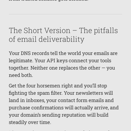
The Short Version – The pitfalls
of email deliverability
Your DNS records tell the world your emails are
legitimate. Your API keys connect your tools
together. Neither one replaces the other — you
need both.
Get the four horsemen right and you’ll stop
fighting the spam filter. Your newsletters will
land in inboxes, your contact form emails and
purchase confirmations will actually arrive, and
your domain’s sending reputation will build
steadily over time.