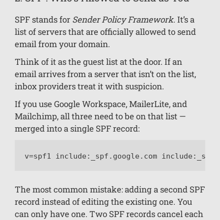
SPF stands for
Sender Policy Framework
. It’s a
list of servers that are officially allowed to send
email from your domain.
Think of it as the guest list at the door. If an
email arrives from a server that isn’t on the list,
inbox providers treat it with suspicion.
If you use Google Workspace, MailerLite, and
Mailchimp, all three need to be on that list —
merged into a single SPF record:
v=spf1 include:_spf.google.com include:_spf.
The most common mistake: adding a second SPF
record instead of editing the existing one. You
can only have one. Two SPF records cancel each