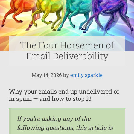
The Four Horsemen of
Email Deliverability
May 14, 2026
by
emily sparkle
Why your emails end up undelivered or
in spam — and how to stop it!
If you’re asking any of the
following questions, this article is