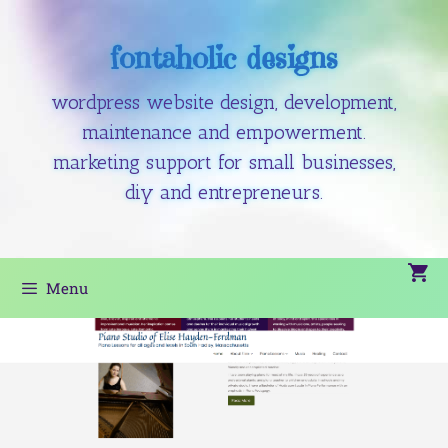
fontaholic designs
wordpress website design, development,
maintenance and empowerment.
marketing support for small businesses,
diy and entrepreneurs.
Menu