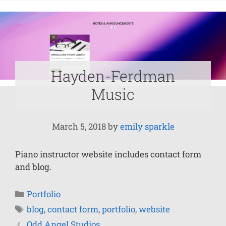
Hayden-Ferdman
Music
March 5, 2018
by
emily sparkle
Piano instructor website includes contact form
and blog.
Portfolio
blog
,
contact form
,
portfolio
,
website
Odd Angel Studios