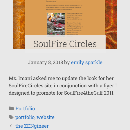
SoulFire Circles
January 8, 2018
by
emily sparkle
Mz. Imani asked me to update the look for her
SoulFireCircles site in conjunction with a fiyer I
designed to promote for SoulFire4theGulf 2011.
Portfolio
portfolio
,
website
the ZENgineer