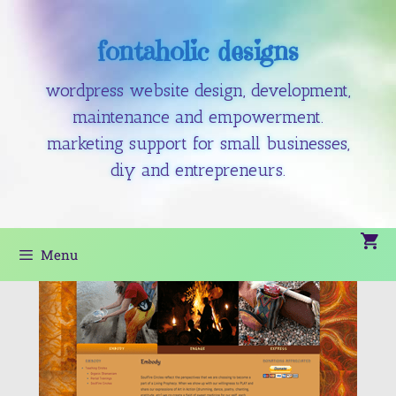
fontaholic designs
wordpress website design, development,
maintenance and empowerment.
marketing support for small businesses,
diy and entrepreneurs.
Menu