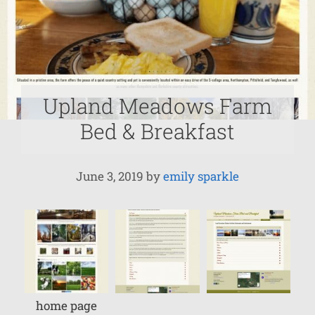
Upland Meadows Farm
Bed & Breakfast
June 3, 2019
by
emily sparkle
home page