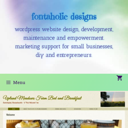
fontaholic designs
wordpress website design, development,
maintenance and empowerment.
marketing support for small businesses,
diy and entrepreneurs.
Menu