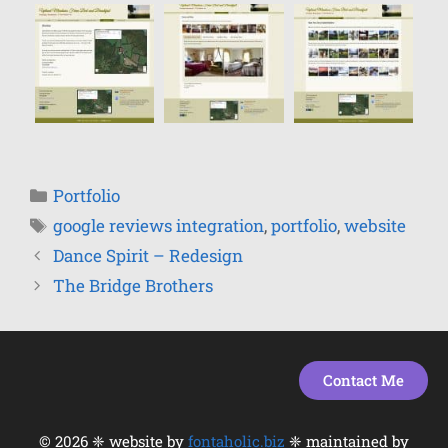
Portfolio
google reviews integration
,
portfolio
,
website
Dance Spirit – Redesign
The Bridge Brothers
Contact Me
© 2026 ❈ website by
fontaholic.biz
❈ maintained by
Item added to cart.