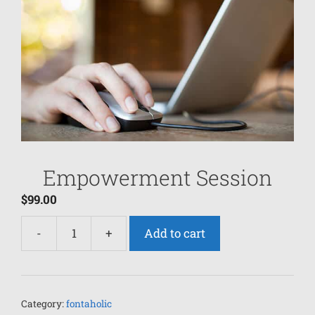
Empowerment Session
$
99.00
-
+
Add to cart
Category:
fontaholic