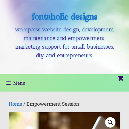
fontaholic designs
wordpress website design, development,
maintenance and empowerment.
marketing support for small businesses,
diy and entrepreneurs.
Menu
Home
/ Empowerment Session