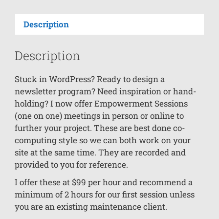
Description
Description
Stuck in WordPress? Ready to design a
newsletter program? Need inspiration or hand-
holding? I now offer Empowerment Sessions
(one on one) meetings in person or online to
further your project. These are best done co-
computing style so we can both work on your
site at the same time. They are recorded and
provided to you for reference.
I offer these at $99 per hour and recommend a
minimum of 2 hours for our first session unless
you are an existing maintenance client.