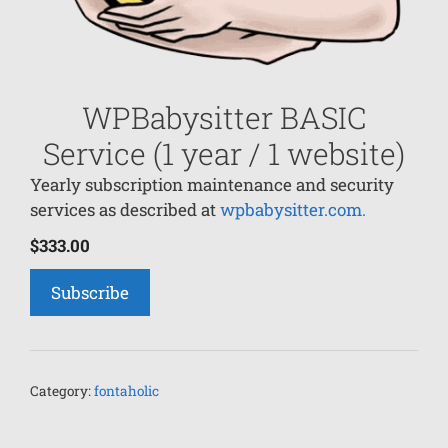
WPBabysitter BASIC
Service (1 year / 1 website)
Yearly subscription maintenance and security
services as described at
wpbabysitter.com.
$
333.00
Subscribe
Category:
fontaholic