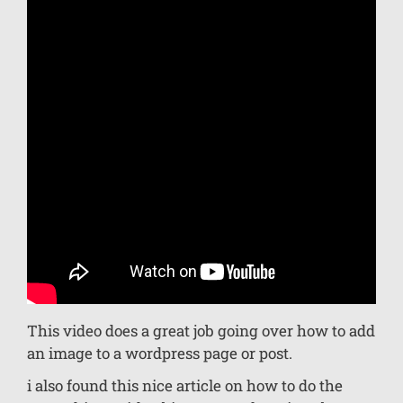
This video does a great job going over how to add
an image to a wordpress page or post.
i also found this nice article on how to do the