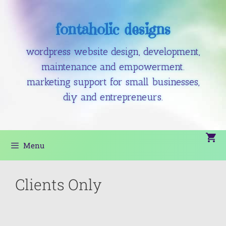
fontaholic designs
wordpress website design, development,
maintenance and empowerment.
marketing support for small businesses,
diy and entrepreneurs.
Menu
Clients Only