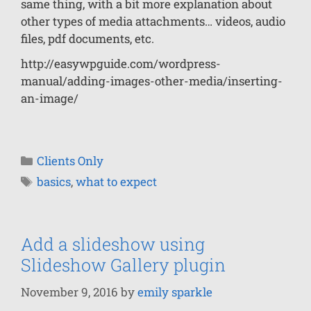
same thing, with a bit more explanation about
other types of media attachments… videos, audio
files, pdf documents, etc.
http://easywpguide.com/wordpress-
manual/adding-images-other-media/inserting-
an-image/
Clients Only
basics
,
what to expect
Add a slideshow using
Slideshow Gallery plugin
November 9, 2016
by
emily sparkle