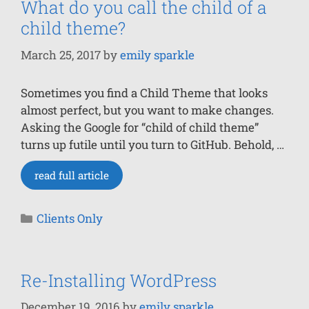
What do you call the child of a
child theme?
March 25, 2017
by
emily sparkle
Sometimes you find a Child Theme that looks
almost perfect, but you want to make changes.
Asking the Google for “child of child theme”
turns up futile until you turn to GitHub. Behold, …
read full article
Clients Only
Re-Installing WordPress
December 19, 2016
by
emily sparkle