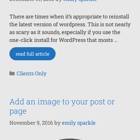
There are times when it’s appropriate to reinstall
the latest version of wordpress. This is not nearly
as scary as it sounds, especially if you use the
one-click install for WordPress that mosts …
read full article
Clients Only
Add an image to your post or
page
November 9, 2016
by
emily sparkle