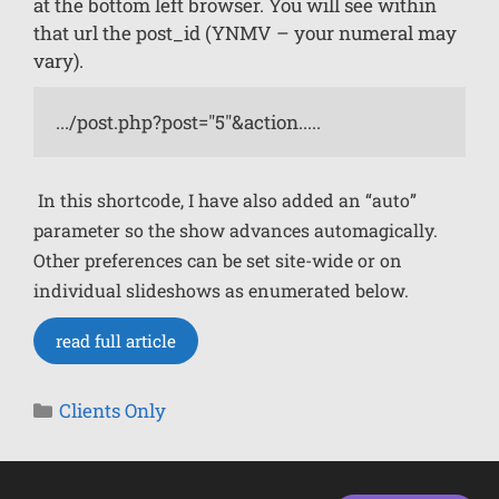
at the bottom left browser. You will see within
that url the post_id (YNMV – your numeral may
vary).
.../post.php?post="5"&action.....
In this shortcode, I have also added an “auto”
parameter so the show advances automagically.
Other preferences can be set site-wide or on
individual slideshows as enumerated below.
read full article
Clients Only