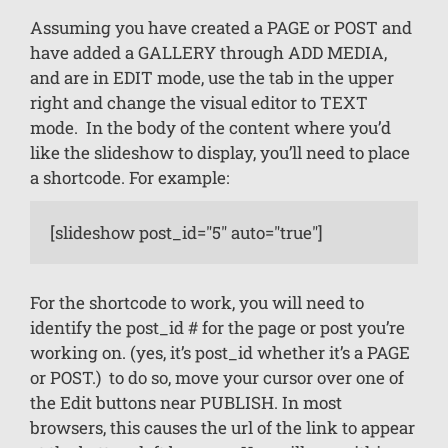
Assuming you have created a PAGE or POST and
have added a GALLERY through ADD MEDIA,
and are in EDIT mode, use the tab in the upper
right and change the visual editor to TEXT
mode. In the body of the content where you’d
like the slideshow to display, you’ll need to place
a shortcode. For example:
[slideshow post_id="5" auto="true"]
For the shortcode to work, you will need to
identify the post_id # for the page or post you’re
working on. (yes, it’s post_id whether it’s a PAGE
or POST.) to do so, move your cursor over one of
the Edit buttons near PUBLISH. In most
browsers, this causes the url of the link to appear