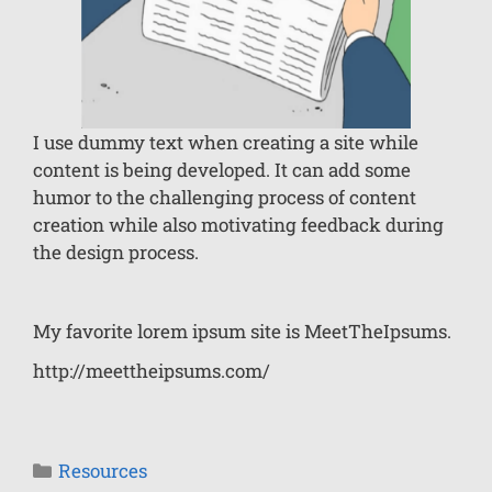
I use dummy text when creating a site while
content is being developed. It can add some
humor to the challenging process of content
creation while also motivating feedback during
the design process.
My favorite lorem ipsum site is MeetTheIpsums.
http://meettheipsums.com/
Resources