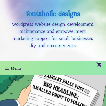
fontaholic designs
wordpress website design, development,
maintenance and empowerment.
marketing support for small businesses,
diy and entrepreneurs.
Menu