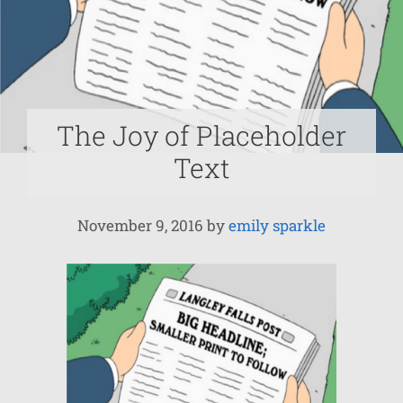
The Joy of Placeholder
Text
November 9, 2016
by
emily sparkle