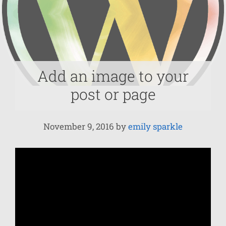
Add an image to your
post or page
November 9, 2016
by
emily sparkle