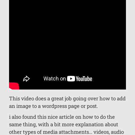
This video does a great job going over how to add
an image to a wordpress page or post.
i also found this nice article on how to do the
same thing, with a bit more explanation about
other types of media attachments… videos, audio