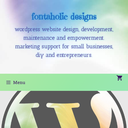
fontaholic designs
wordpress website design, development,
maintenance and empowerment.
marketing support for small businesses,
diy and entrepreneurs.
Menu