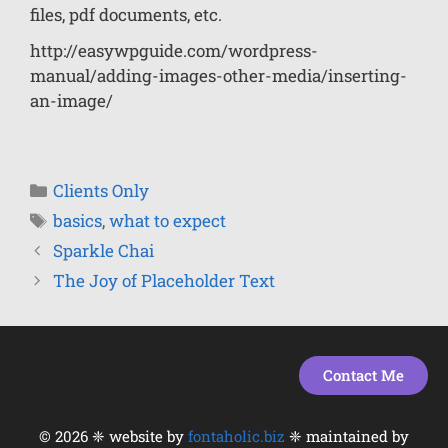
files, pdf documents, etc.
http://easywpguide.com/wordpress-
manual/adding-images-other-media/inserting-
an-image/
Clients Only
basics
,
what to expect
Sparkle Chai
The Joy of Placeholder Text
Contact Me
© 2026 ❈ website by
fontaholic.biz
❈ maintained by
Item added to cart.