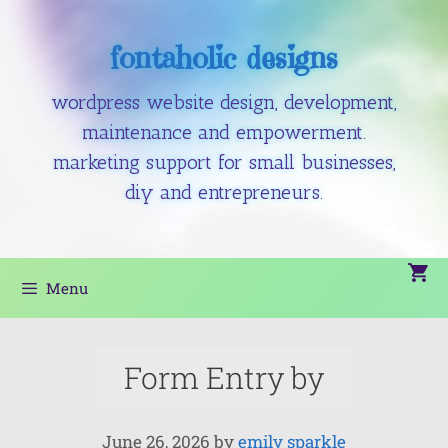
fontaholic designs
wordpress website design, development,
maintenance and empowerment.
marketing support for small businesses,
diy and entrepreneurs.
Menu
Form Entry by
June 26, 2026
by
emily sparkle