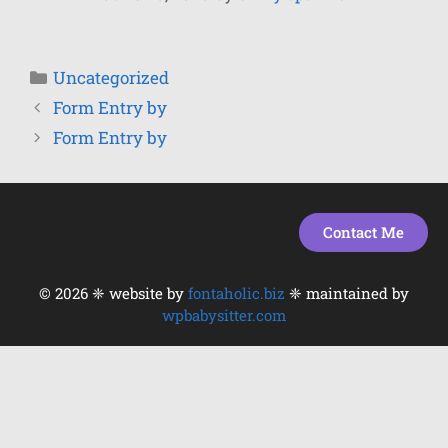
Uncategorized
Form Entry by
Form Entry by
Contact Me
© 2026 ❈ website by
fontaholic.biz
❈ maintained by
wpbabysitter.com
Item added to cart.
Checkout
0 items -
$
0.00