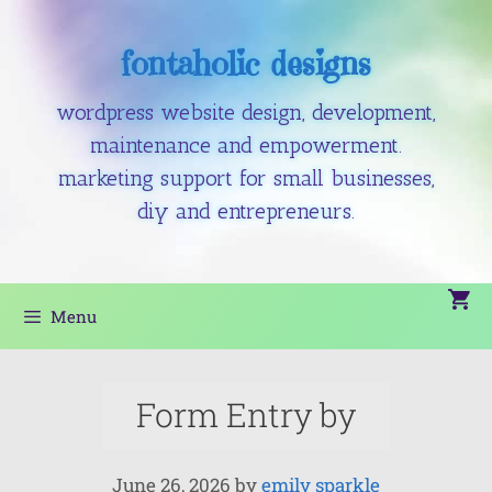
fontaholic designs
wordpress website design, development,
maintenance and empowerment.
marketing support for small businesses,
diy and entrepreneurs.
Menu
Form Entry by
June 26, 2026
by
emily sparkle