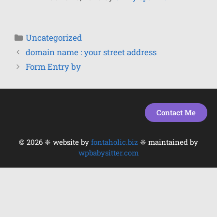
Uncategorized
domain name : your street address
Form Entry by
Contact Me
© 2026 ❈ website by
fontaholic.biz
❈ maintained by
wpbabysitter.com
Item added to cart.
Checkout
0 items -
$
0.00